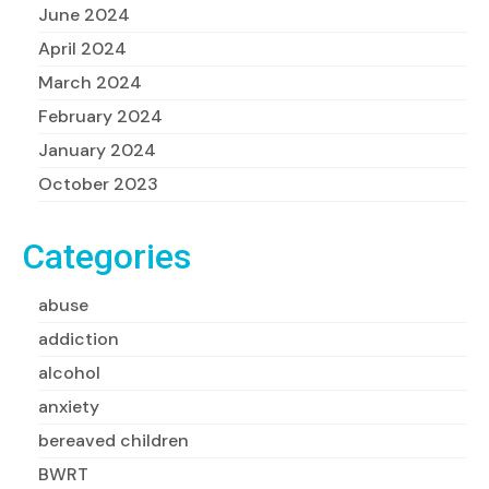
June 2024
April 2024
March 2024
February 2024
January 2024
October 2023
Categories
abuse
addiction
alcohol
anxiety
bereaved children
BWRT