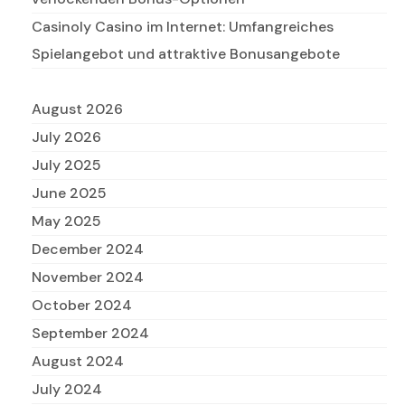
Casinoly Casino im Internet: Umfangreiches
Spielangebot und attraktive Bonusangebote
August 2026
July 2026
July 2025
June 2025
May 2025
December 2024
November 2024
October 2024
September 2024
August 2024
July 2024