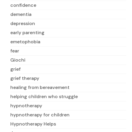
confidence
dementia
depression
early parenting
emetophobia
fear
Giochi
grief
grief therapy
healing from bereavement
helping children who struggle
hypnotherapy
hypnotherapy for children
Hypnotherapy Helps