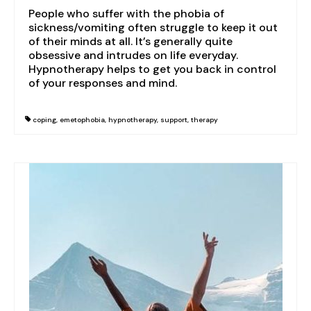
Grief & loss
People who suffer with the phobia of
sickness/vomiting often struggle to keep it out
Domestic abuse
of their minds at all. It’s generally quite
obsessive and intrudes on life everyday.
Trauma & PTSD
Hypnotherapy helps to get you back in control
of your responses and mind.
Dementia & Alzheimer’s
Autism
coping
,
emetophobia
,
hypnotherapy
,
support
,
therapy
Blog
Contact