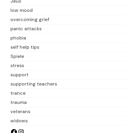
Jeux
low mood
overcoming grief
panic attacks
phobia
self help tips
Spiele
stress
support
supporting teachers
trance
trauma
veterans
widows
Facebook
Instagram