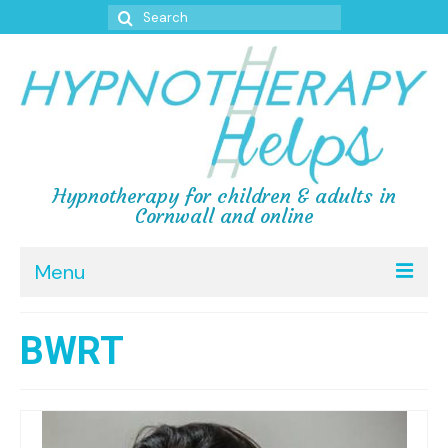
 forum
hacklink
film izle
hacklink
Search
for:
Hypnotherapy for children & adults in
Cornwall and online
Menu
Home
BWRT
Testimonials
Reviews