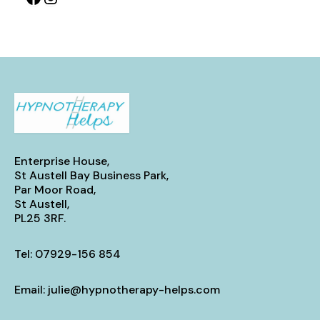
Enterprise House,
St Austell Bay Business Park,
Par Moor Road,
St Austell,
PL25 3RF.
Tel:
07929-156 854
Email:
julie@hypnotherapy-helps.com