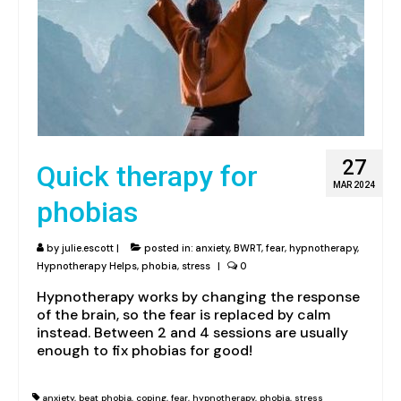
27
Quick therapy for
MAR 2024
phobias
by
julie.escott
|
posted in:
anxiety
,
BWRT
,
fear
,
hypnotherapy
,
Hypnotherapy Helps
,
phobia
,
stress
|
0
Hypnotherapy works by changing the response
of the brain, so the fear is replaced by calm
instead. Between 2 and 4 sessions are usually
enough to fix phobias for good!
anxiety
,
beat phobia
,
coping
,
fear
,
hypnotherapy
,
phobia
,
stress