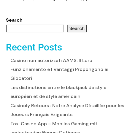
Search
Search
Recent Posts
Casino non autorizzati AAMS: Il Loro
Funzionamento e I Vantaggi Propongono ai
Giocatori
Les distinctions entre le blackjack de style
européen et de style américain
Casinoly Retours : Notre Analyse Détaillée pour les
Joueurs Français Exigeants
Toxi Casino App – Mobiles Gaming mit
verlockenden Bonus-Optionen